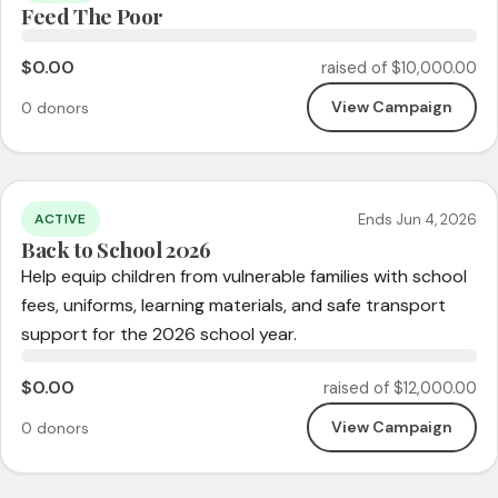
Feed The Poor
$0.00
raised of $10,000.00
View Campaign
0 donors
Ends Jun 4, 2026
ACTIVE
Back to School 2026
Help equip children from vulnerable families with school
fees, uniforms, learning materials, and safe transport
support for the 2026 school year.
$0.00
raised of $12,000.00
View Campaign
0 donors