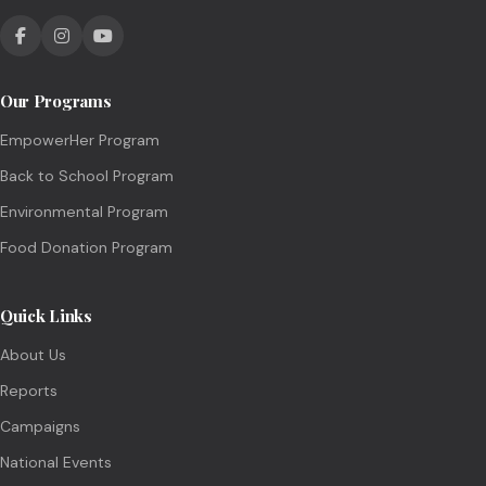
Our Programs
EmpowerHer Program
Back to School Program
Environmental Program
Food Donation Program
Quick Links
About Us
Reports
Campaigns
National Events