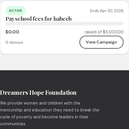
Ends Apr 30, 2026
ACTIVE
Pay school fees for habeeb
$0.00
raised of $5,000.00
View Campaign
0 donors
Dreamers Hope Foundation
We provide women and children with the
mentorship and education they need to break the
cycle of poverty and become leaders in their
communities.