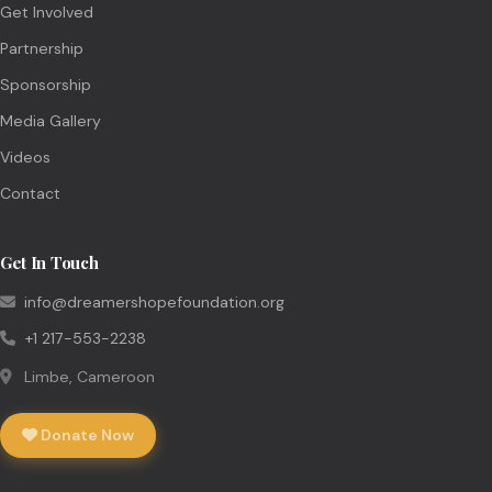
Get Involved
Partnership
Sponsorship
Media Gallery
Videos
Contact
Get In Touch
info@dreamershopefoundation.org
+1 217-553-2238
Limbe, Cameroon
Donate Now