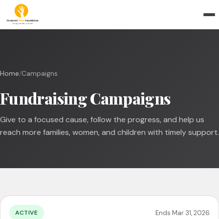
Home
/
Campaigns
Fundraising Campaigns
Give to a focused cause, follow the progress, and help us
reach more families, women, and children with timely support.
Ends Mar 31, 2026
ACTIVE