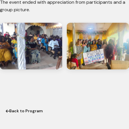
The event ended with appreciation from participants and a
group picture.
Back to Program