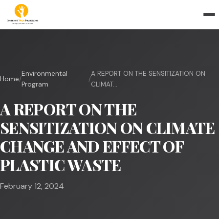
Environmental
A REPORT ON THE SENSITIZATION ON
Home
/
/
Program
CLIMAT...
A REPORT ON THE
SENSITIZATION ON CLIMATE
CHANGE AND EFFECT OF
PLASTIC WASTE
February 12, 2024