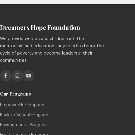
Dreamers Hope Foundation
We provide women and children with the
mentorship and education they need to break the
cycle of poverty and become leaders in their
communities.
Our Programs
EmpowerHer Program
Back to School Program
Environmental Program
Food Donation Program