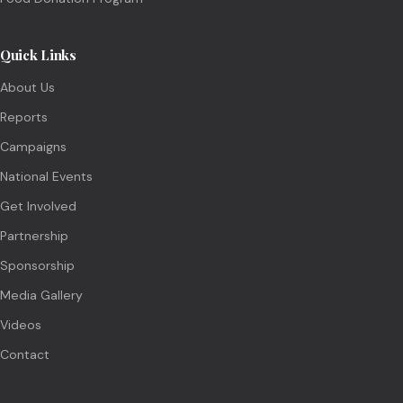
Quick Links
About Us
Reports
Campaigns
National Events
Get Involved
Partnership
Sponsorship
Media Gallery
Videos
Contact