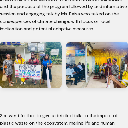
and the purpose of the program followed by and informative
session and engaging talk by Ms. Raisa who talked on the
consequences of climate change, with focus on local
implication and potential adaptive measures.
She went further to give a detailed talk on the impact of
plastic waste on the ecosystem, marine life and human