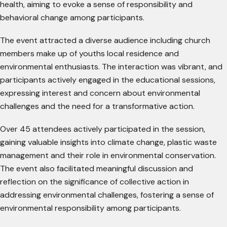
health, aiming to evoke a sense of responsibility and
behavioral change among participants.
The event attracted a diverse audience including church
members make up of youths local residence and
environmental enthusiasts. The interaction was vibrant, and
participants actively engaged in the educational sessions,
expressing interest and concern about environmental
challenges and the need for a transformative action.
Over 45 attendees actively participated in the session,
gaining valuable insights into climate change, plastic waste
management and their role in environmental conservation.
The event also facilitated meaningful discussion and
reflection on the significance of collective action in
addressing environmental challenges, fostering a sense of
environmental responsibility among participants.