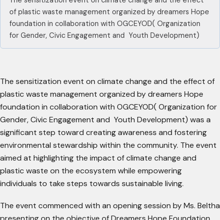
The sensitization event on climate change and the effect
of plastic waste management organized by dreamers Hope
foundation in collaboration with OGCEYOD( Organization
for Gender, Civic Engagement and Youth Development)
The sensitization event on climate change and the effect of
plastic waste management organized by dreamers Hope
foundation in collaboration with OGCEYOD( Organization for
Gender, Civic Engagement and Youth Development) was a
significant step toward creating awareness and fostering
environmental stewardship within the community. The event
aimed at highlighting the impact of climate change and
plastic waste on the ecosystem while empowering
individuals to take steps towards sustainable living.
The event commenced with an opening session by Ms. Beltha
presenting on the objective of Dreamers Hope Foundation