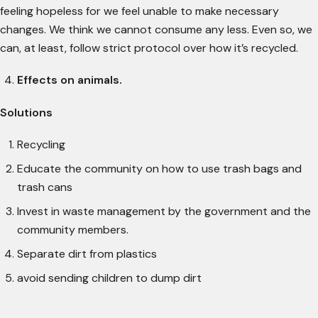
feeling hopeless for we feel unable to make necessary
changes. We think we cannot consume any less. Even so, we
can, at least, follow strict protocol over how it’s recycled.
Effects on animals.
Solutions
Recycling
Educate the community on how to use trash bags and
trash cans
Invest in waste management by the government and the
community members.
Separate dirt from plastics
avoid sending children to dump dirt