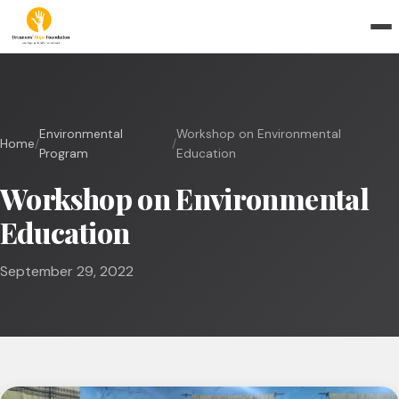
Environmental
Workshop on Environmental
Home
/
/
Program
Education
Workshop on Environmental
Education
September 29, 2022