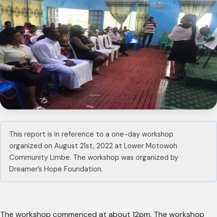
This report is in reference to a one-day workshop
organized on August 21st, 2022 at Lower Motowoh
Community Limbe. The workshop was organized by
Dreamer’s Hope Foundation.
The workshop commenced at about 12pm. The workshop