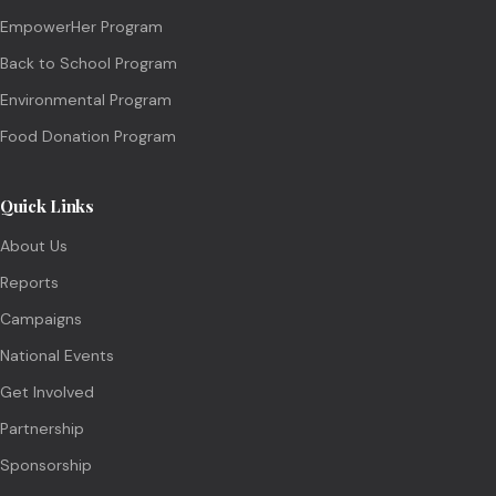
EmpowerHer Program
Back to School Program
Environmental Program
Food Donation Program
Quick Links
About Us
Reports
Campaigns
National Events
Get Involved
Partnership
Sponsorship