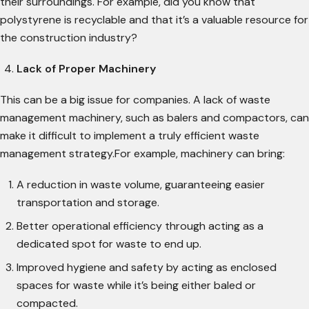
their surroundings. For example, did you know that
polystyrene is recyclable and that it’s a valuable resource for
the construction industry?
Lack of Proper Machinery
This can be a big issue for companies. A lack of waste
management machinery, such as balers and compactors, can
make it difficult to implement a truly efficient waste
management strategy.For example, machinery can bring:
A reduction in waste volume, guaranteeing easier
transportation and storage.
Better operational efficiency through acting as a
dedicated spot for waste to end up.
Improved hygiene and safety by acting as enclosed
spaces for waste while it’s being either baled or
compacted.