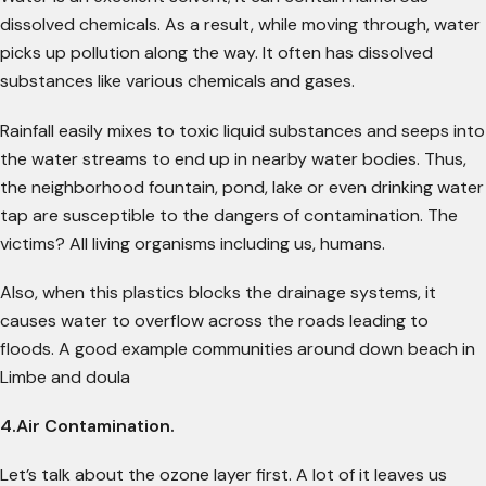
dissolved chemicals. As a result, while moving through, water
picks up pollution along the way. It often has dissolved
substances like various chemicals and gases.
Rainfall easily mixes to toxic liquid substances and seeps into
the water streams to end up in nearby water bodies. Thus,
the neighborhood fountain, pond, lake or even drinking water
tap are susceptible to the dangers of contamination. The
victims? All living organisms including us, humans.
Also, when this plastics blocks the drainage systems, it
causes water to overflow across the roads leading to
floods. A good example communities around down beach in
Limbe and doula
4.Air Contamination.
Let’s talk about the ozone layer first. A lot of it leaves us