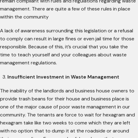
remain compliant with rules and regulations regarding waste
management. There are quite a few of these rules in place
within the community
A lack of awareness surrounding this legislation or a refusal
to comply can result in large fines or even jail time for those
responsible. Because of this, it’s crucial that you take the
time to teach yourself and your colleagues about waste
management regulations.
Insufficient Investment in Waste Management
The inability of the landlords and business house owners to
provide trash beans for their house and business place is
one of the major cause of poor waste management in our
community. The tenants are force to wait for hexagram and
hexagram take like two weeks to come which they are left
with no option that to dump it at the roadside or around