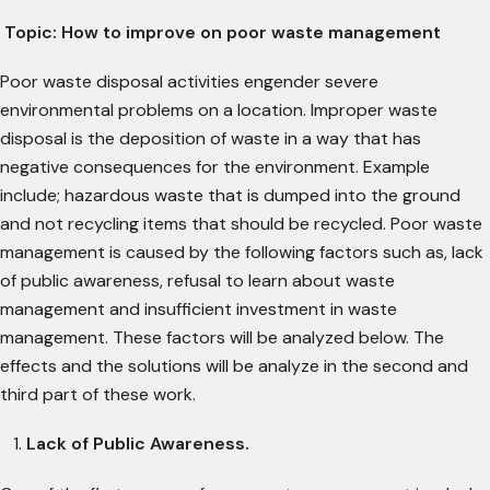
Topic:
How to improve on poor waste management
Poor waste disposal activities engender severe
environmental problems on a location. Improper waste
disposal is the deposition of waste in a way that has
negative consequences for the environment. Example
include; hazardous waste that is dumped into the ground
and not recycling items that should be recycled. Poor waste
management is caused by the following factors such as, lack
of public awareness, refusal to learn about waste
management and insufficient investment in waste
management. These factors will be analyzed below. The
effects and the solutions will be analyze in the second and
third part of these work.
Lack of Public Awareness.