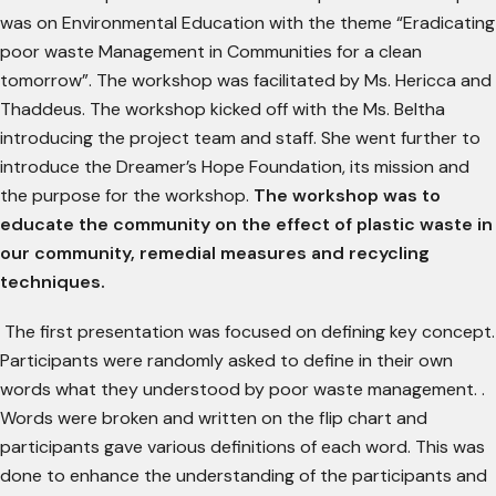
was on Environmental Education with the theme “Eradicating
poor waste Management in Communities for a clean
tomorrow”. The workshop was facilitated by Ms. Hericca and
Thaddeus. The workshop kicked off with the Ms. Beltha
introducing the project team and staff. She went further to
introduce the Dreamer’s Hope Foundation, its mission and
the purpose for the workshop.
The workshop was to
educate the community on the effect of plastic waste in
our community, remedial measures and recycling
techniques.
The first presentation was focused on defining key concept.
Participants were randomly asked to define in their own
words what they understood by poor waste management. .
Words were broken and written on the flip chart and
participants gave various definitions of each word. This was
done to enhance the understanding of the participants and