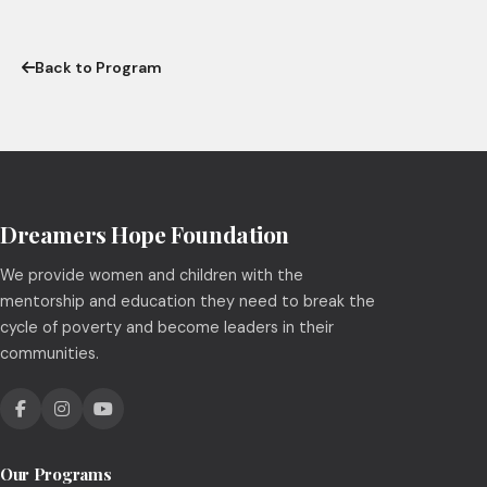
Back to Program
Dreamers Hope Foundation
We provide women and children with the
mentorship and education they need to break the
cycle of poverty and become leaders in their
communities.
Our Programs