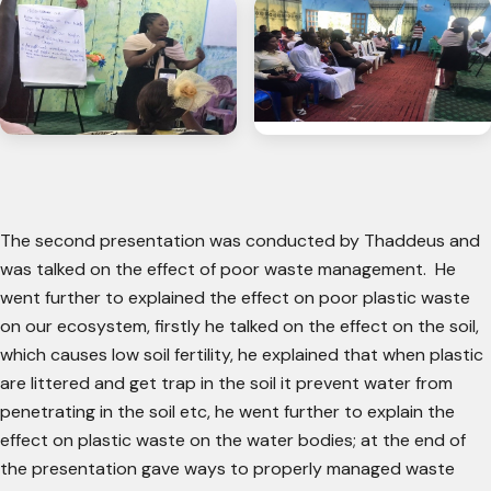
The second presentation was conducted by Thaddeus and
was talked on the effect of poor waste management. He
went further to explained the effect on poor plastic waste
on our ecosystem, firstly he talked on the effect on the soil,
which causes low soil fertility, he explained that when plastic
are littered and get trap in the soil it prevent water from
penetrating in the soil etc, he went further to explain the
effect on plastic waste on the water bodies; at the end of
the presentation gave ways to properly managed waste