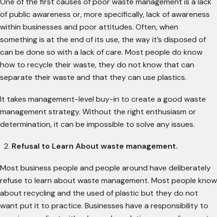
One of the first causes of poor waste management is a lack
of public awareness or, more specifically, lack of awareness
within businesses and poor attitudes. Often, when
something is at the end of its use, the way it’s disposed of
can be done so with a lack of care. Most people do know
how to recycle their waste, they do not know that can
separate their waste and that they can use plastics.
It takes management-level buy-in to create a good waste
management strategy. Without the right enthusiasm or
determination, it can be impossible to solve any issues.
Refusal to Learn About waste management.
Most business people and people around have deliberately
refuse to learn about waste management. Most people know
about recycling and the used of plastic but they do not
want put it to practice. Businesses have a responsibility to