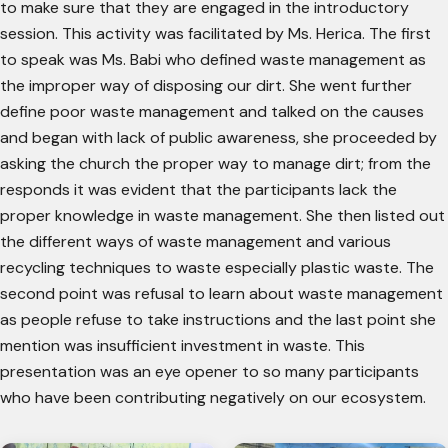
to make sure that they are engaged in the introductory
session. This activity was facilitated by Ms. Herica. The first
to speak was Ms. Babi who defined waste management as
the improper way of disposing our dirt. She went further
define poor waste management and talked on the causes
and began with lack of public awareness, she proceeded by
asking the church the proper way to manage dirt; from the
responds it was evident that the participants lack the
proper knowledge in waste management. She then listed out
the different ways of waste management and various
recycling techniques to waste especially plastic waste. The
second point was refusal to learn about waste management
as people refuse to take instructions and the last point she
mention was insufficient investment in waste. This
presentation was an eye opener to so many participants
who have been contributing negatively on our ecosystem.