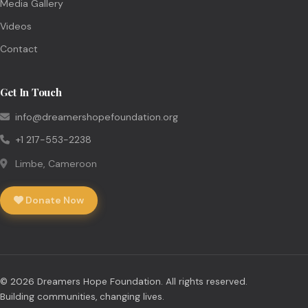
Media Gallery
Videos
Contact
Get In Touch
info@dreamershopefoundation.org
+1 217-553-2238
Limbe, Cameroon
Donate Now
© 2026 Dreamers Hope Foundation. All rights reserved.
Building communities, changing lives.