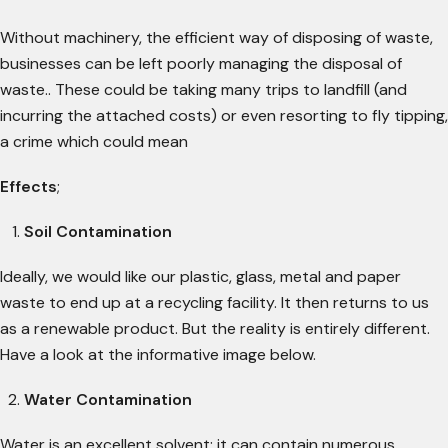
Without machinery, the efficient way of disposing of waste,
businesses can be left poorly managing the disposal of
waste.. These could be taking many trips to landfill (and
incurring the attached costs) or even resorting to fly tipping,
a crime which could mean
Effects
;
Soil Contamination
Ideally, we would like our plastic, glass, metal and paper
waste to end up at a recycling facility. It then returns to us
as a renewable product. But the reality is entirely different.
Have a look at the informative image below.
Water Contamination
Water is an excellent solvent; it can contain numerous