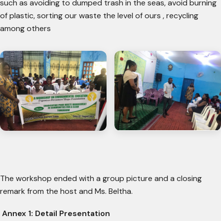
such as avoiding to dumped trash in the seas, avoid burning
of plastic, sorting our waste the level of ours , recycling
among others
The workshop ended with a group picture and a closing
remark from the host and Ms. Beltha.
Annex 1: Detail Presentation