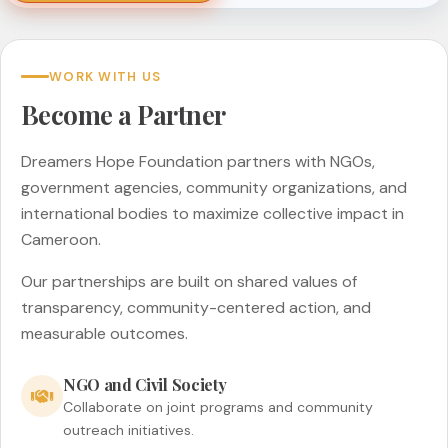
WORK WITH US
Become a Partner
Dreamers Hope Foundation partners with NGOs,
government agencies, community organizations, and
international bodies to maximize collective impact in
Cameroon.
Our partnerships are built on shared values of
transparency, community-centered action, and
measurable outcomes.
NGO and Civil Society
Collaborate on joint programs and community
outreach initiatives.