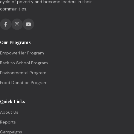
cycle of poverty and become leaders in their
communities.
Our Programs
EmpowerHer Program
Back to School Program
Environmental Program
Food Donation Program
Quick Links
About Us
Reports
Campaigns