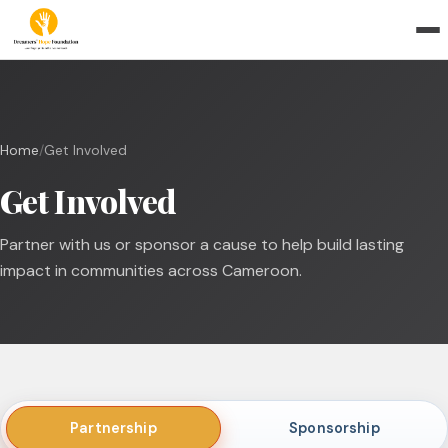
Home
/
Get Involved
Get Involved
Partner with us or sponsor a cause to help build lasting
impact in communities across Cameroon.
Partnership
Sponsorship