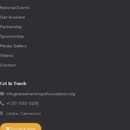
National Events
Get Involved
Partnership
Sponsorship
Media Gallery
Videos
Contact
Get In Touch
info@dreamershopefoundation.org
+1 217-553-2238
Limbe, Cameroon
Donate Now