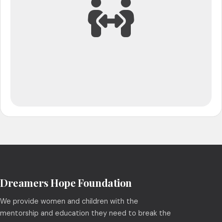
Dreamers Hope Foundation
We provide women and children with the
mentorship and education they need to break the