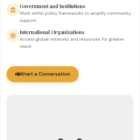
Government and Institutions
Work within policy frameworks to amplify community
support.
International Organizations
Access global networks and resources for greater
reach.
Start a Conversation