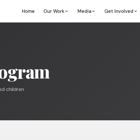
Home
Our Work
Media
Get Involved
rogram
ed children