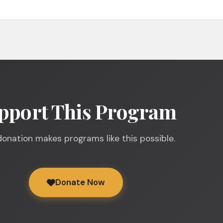
pport This Program
donation makes programs like this possible.
Donate Now