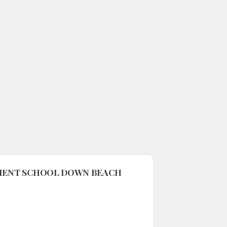
NMENT SCHOOL DOWN BEACH