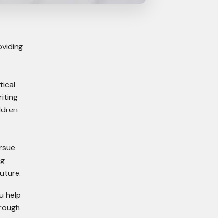
oviding
tical
iting
ldren
ursue
ng
uture.
u help
hrough