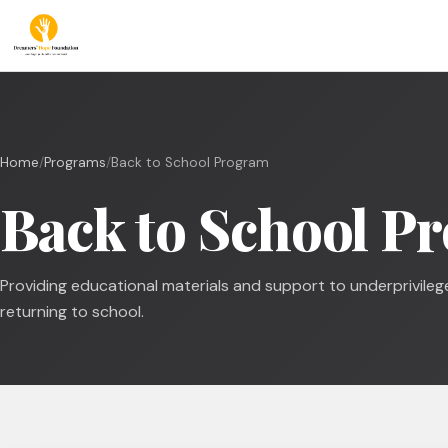
Home
/
Programs
/
Back to School Program
Back to School P
Providing educational materials and support to underprivileg
returning to school.