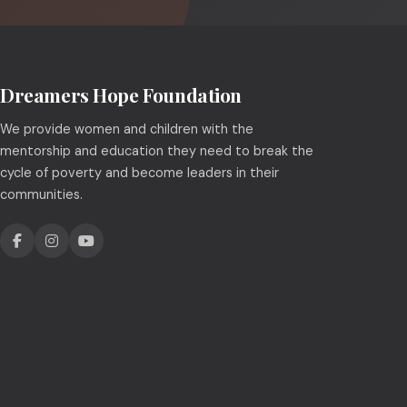
Dreamers Hope Foundation
We provide women and children with the
mentorship and education they need to break the
cycle of poverty and become leaders in their
communities.