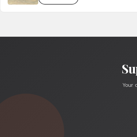
Su
Your 