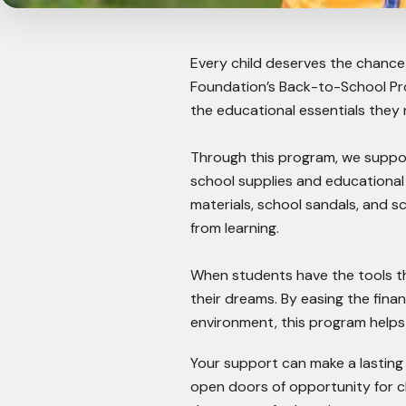
Every child deserves the chance 
Foundation’s Back-to-School Pr
the educational essentials they n
Through this program, we suppor
school supplies and educationa
materials, school sandals, and s
from learning.
When students have the tools th
their dreams. By easing the fina
environment, this program helps 
Your support can make a lasting
open doors of opportunity for c