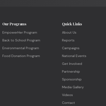
Our Programs
Quick Links
EmpowerHer Program
About Us
Back to School Program
Reports
Environmental Program
Campaigns
Food Donation Program
National Events
Get Involved
Partnership
Sponsorship
Media Gallery
Videos
Contact