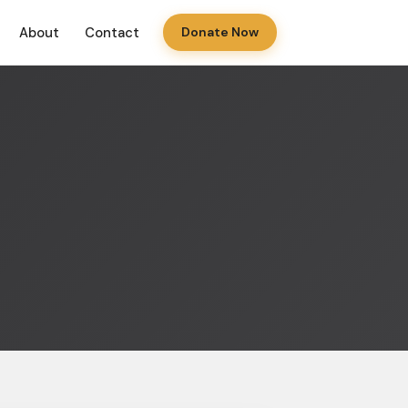
About
Contact
Donate Now