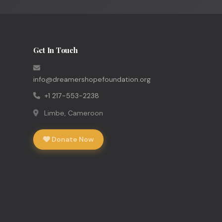
Get In Touch
info@dreamershopefoundation.org
+1 217-553-2238
Limbe, Cameroon
Donate Now