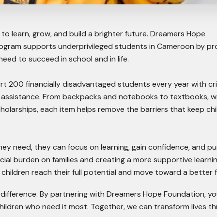
to learn, grow, and build a brighter future. Dreamers Hope
ogram supports underprivileged students in Cameroon by pr
eed to succeed in school and in life.
t 200 financially disadvantaged students every year with cri
l assistance. From backpacks and notebooks to textbooks, wr
cholarships, each item helps remove the barriers that keep chi
ey need, they can focus on learning, gain confidence, and p
ncial burden on families and creating a more supportive learni
children reach their full potential and move toward a better f
 difference. By partnering with Dreamers Hope Foundation, yo
hildren who need it most. Together, we can transform lives t