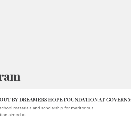
gram
 OUT BY DREAMERS HOPE FOUNDATION AT GOVER
school materials and scholarship for meritorious
tion aimed at…