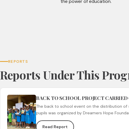
the power of education.
REPORTS
Reports Under This Pro
BACK TO SCHOOL PROJECT CARRIED
The back to school event on the distribution of 
pupils was organized by Dreamers Hope Founda
Read Report