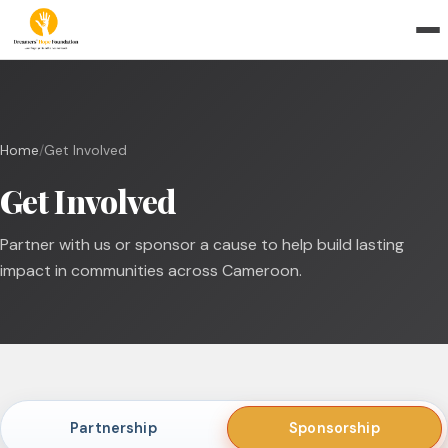
Home
/
Get Involved
Get Involved
Partner with us or sponsor a cause to help build lasting
impact in communities across Cameroon.
Partnership
Sponsorship