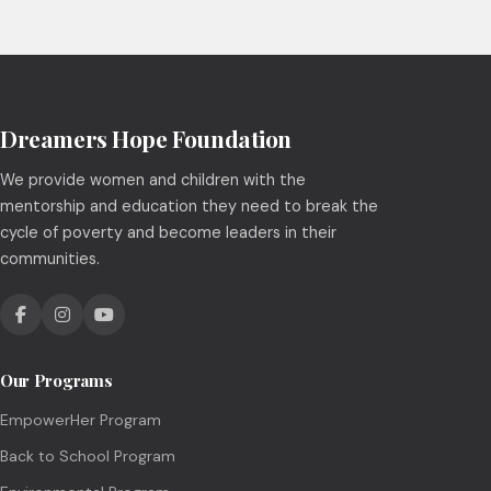
Dreamers Hope Foundation
We provide women and children with the
mentorship and education they need to break the
cycle of poverty and become leaders in their
communities.
Our Programs
EmpowerHer Program
Back to School Program