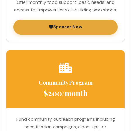
Offer monthly food support, basic needs, and
access to EmpowerHer skill-building workshops.
Sponsor Now
Community Program
$200/month
Fund community outreach programs including
sensitization campaigns, clean-ups, or