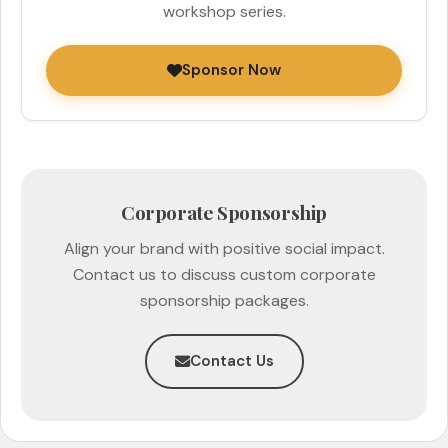
workshop series.
Sponsor Now
Corporate Sponsorship
Align your brand with positive social impact.
Contact us to discuss custom corporate
sponsorship packages.
Contact Us