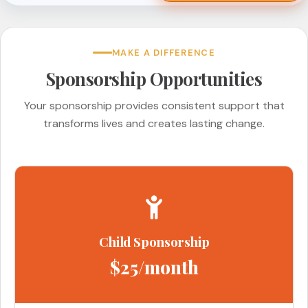
MAKE A DIFFERENCE
Sponsorship Opportunities
Your sponsorship provides consistent support that
transforms lives and creates lasting change.
Child Sponsorship
$25/month