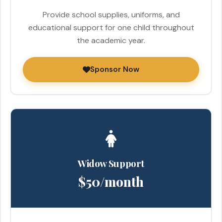
Provide school supplies, uniforms, and
educational support for one child throughout
the academic year.
Sponsor Now
Widow Support
$50/month