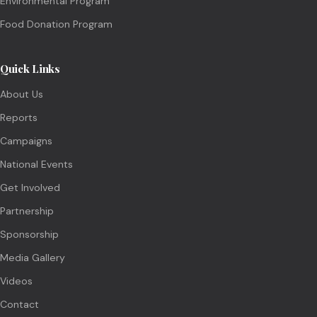
Environmental Program
Food Donation Program
Quick Links
About Us
Reports
Campaigns
National Events
Get Involved
Partnership
Sponsorship
Media Gallery
Videos
Contact