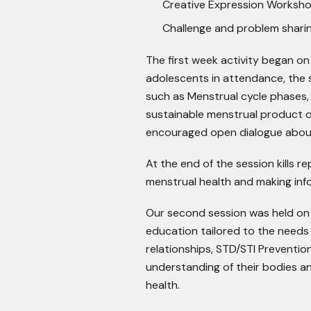
Creative Expression Worksh
Challenge and problem shari
The first week activity began o
adolescents in attendance, the 
such as Menstrual cycle phases
sustainable menstrual product op
encouraged open dialogue abou
At the end of the session kills 
menstrual health and making inf
Our second session was held on
education tailored to the needs
relationships, STD/STI Prevention
understanding of their bodies a
health.