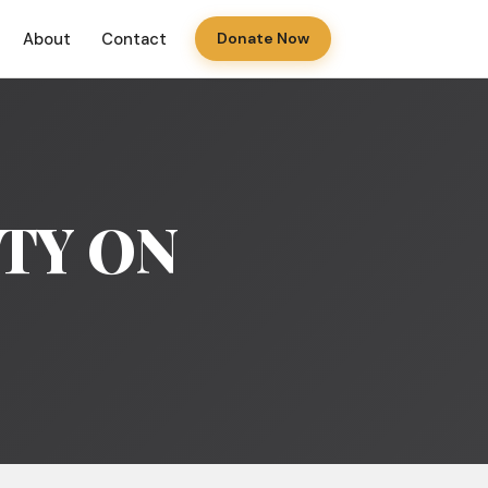
About
Contact
Donate Now
ITY ON