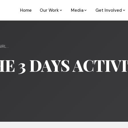
Home
Our Work
Media
Get Involved
RL...
E 3 DAYS ACTIV