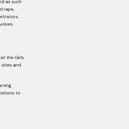
And as such
d rape,
etrators.
volves
at the Girls
r sites and
arning
zations to