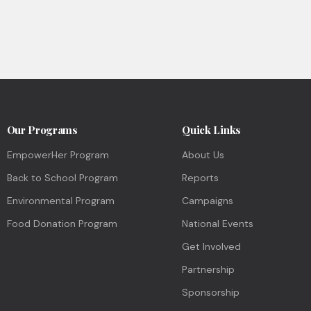
Our Programs
Quick Links
EmpowerHer Program
About Us
Back to School Program
Reports
Environmental Program
Campaigns
Food Donation Program
National Events
Get Involved
Partnership
Sponsorship