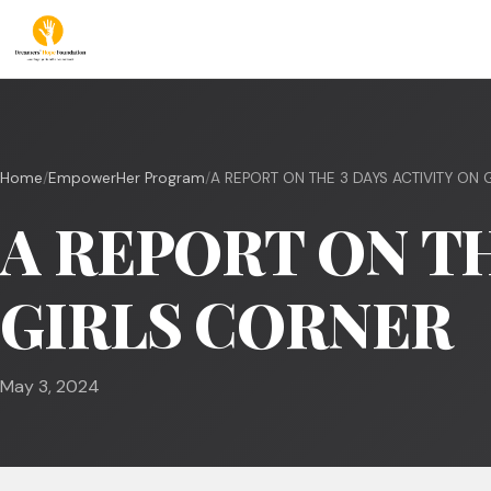
Home
/
EmpowerHer Program
/
A REPORT ON THE 3 DAYS ACTIVITY ON GI
A REPORT ON TH
GIRLS CORNER
May 3, 2024