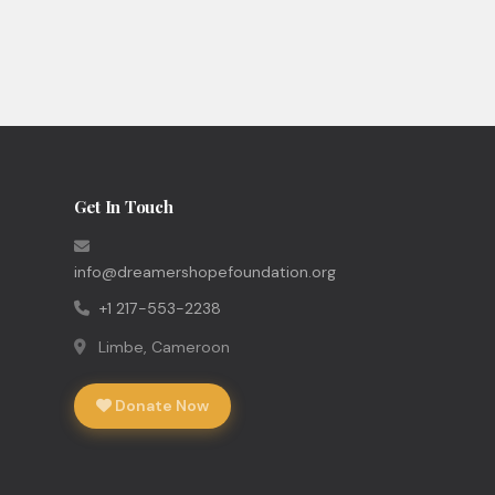
Get In Touch
info@dreamershopefoundation.org
+1 217-553-2238
Limbe, Cameroon
Donate Now