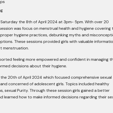
ops
ng
n Saturday the 8
th
of April 2024 at 3pm- 5pm. With over 20
session was focus on menstrual health and hygiene covering 
, proper hygiene practices, debunking myths and misconcept
tions. These sessions provided girls with valuable informati
t menstruation.
reported feeling more empowered and confident in managing th
ormed decisions about their hygiene.
 the 20
th
of April 2024 which focused comprehensive sexual
 and concerned of adolescent girls. Topics included healthy
s, sexual Purity. Through these session girls gained a better
nd learned how to make informed decisions regarding their se