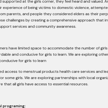
d supported at the girls corner, they feel heard and valued. 
ir experience of being victims to domestic violence, attempte
from parents, and people they considered elders as their perp
ese challenges by creating a comprehensive approach that in
upport services and community awareness.
rners have limited space to accommodate the number of girls 
rdable and conducive for girls to learn. We are exploring othe
onducive for girls to learn
ted access to menstrual products health care services and le
for some girls. We are exploring partnerships with local organi
e that all girls have access to essential resources.
l programing: