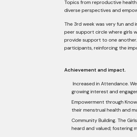
Topics from reproductive health 
diverse perspectives and empowe
The 3
rd
week was very fun and in
peer support circle where girls 
provide support to one another.
participants, reinforcing the im
Achievement and impact.
Increased in Attendance. We o
growing interest and engage
Empowerment through Knowle
their menstrual health and m
Community Building. The Girl
heard and valued; fostering 