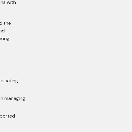
rls with
d the
and
among
ndicating
in managing
pported