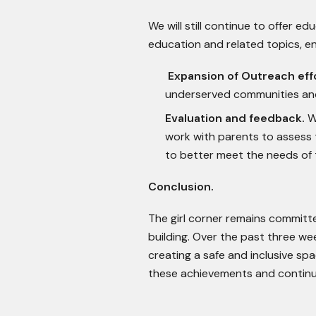
We will still continue to offer 
education and related topics, e
Expansion of Outreach eff
underserved communities and
Evaluation and feedback.
We
work with parents to assess
to better meet the needs of t
Conclusion.
The girl corner remains commit
building. Over the past three we
creating a safe and inclusive spa
these achievements and continuin