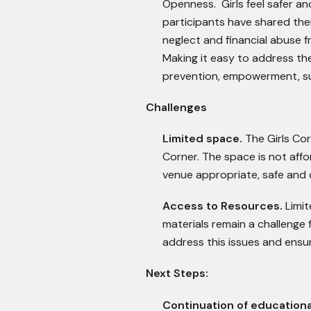
Openness. Girls feel safer an
participants have shared the
neglect and financial abuse 
Making it easy to address th
prevention, empowerment, s
Challenges
Limited space.
The Girls Co
Corner. The space is not affo
venue appropriate, safe and c
Access to Resources.
Limi
materials remain a challenge 
address this issues and ensur
Next Steps:
Continuation of educationa