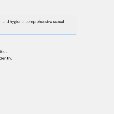
lth and hygiene, comprehensive sexual
ities
dently.