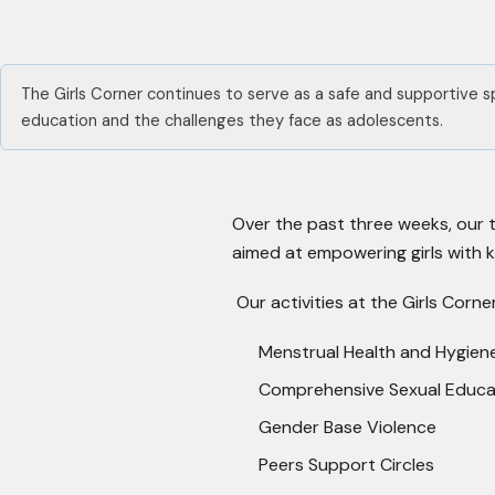
The Girls Corner continues to serve as a safe and supportive s
education and the challenges they face as adolescents.
Over the past three weeks, our 
aimed at empowering girls with 
Our activities at the Girls Corn
Menstrual Health and Hygien
Comprehensive Sexual Educa
Gender Base Violence
Peers Support Circles