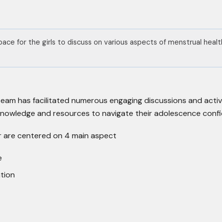
pace for the girls to discuss on various aspects of menstrual hea
team has facilitated numerous engaging discussions and activ
knowledge and resources to navigate their adolescence confi
er are centered on 4 main aspect
e
tion