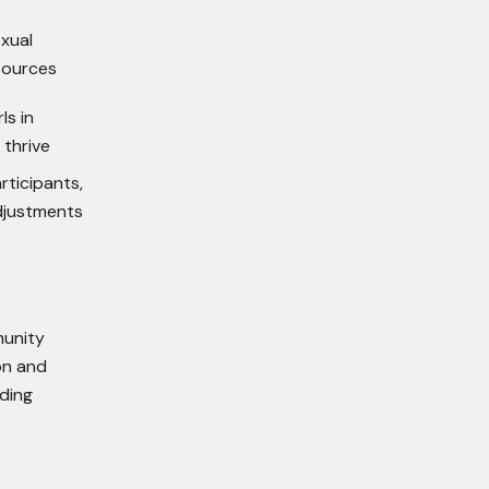
exual
sources
ls in
thrive
rticipants,
djustments
munity
on and
lding