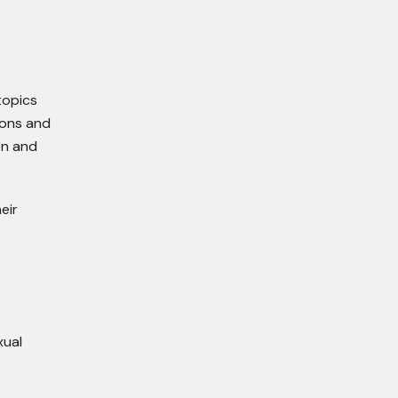
topics
ions and
on and
eir
xual