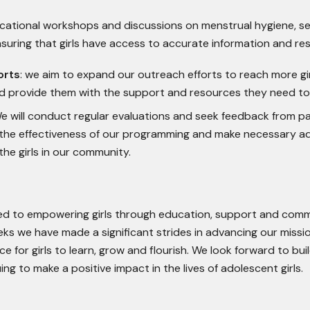
educational workshops and discussions on menstrual hygiene, s
nsuring that girls have access to accurate information and re
orts
: we aim to expand our outreach efforts to reach more gir
 provide them with the support and resources they need to 
 will conduct regular evaluations and seek feedback from pa
 the effectiveness of our programming and make necessary a
he girls in our community.
ted to empowering girls through education, support and com
eks we have made a significant strides in advancing our missi
ce for girls to learn, grow and flourish. We look forward to bui
g to make a positive impact in the lives of adolescent girls.