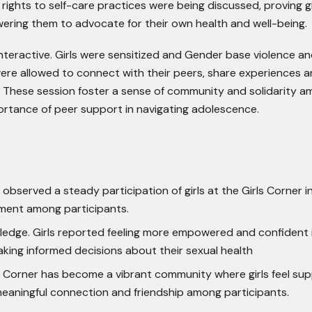
rights to self-care practices were being discussed, proving gi
ring them to advocate for their own health and well-being.
teractive. Girls were sensitized and Gender base violence an
were allowed to connect with their peers, share experiences 
 These session foster a sense of community and solidarity 
portance of peer support in navigating adolescence.
bserved a steady participation of girls at the Girls Corner i
ment among participants.
dge. Girls reported feeling more empowered and confident 
aking informed decisions about their sexual health
s Corner has become a vibrant community where girls feel su
meaningful connection and friendship among participants.