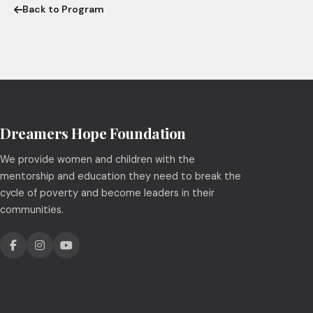
Back to Program
Dreamers Hope Foundation
We provide women and children with the
mentorship and education they need to break the
cycle of poverty and become leaders in their
communities.